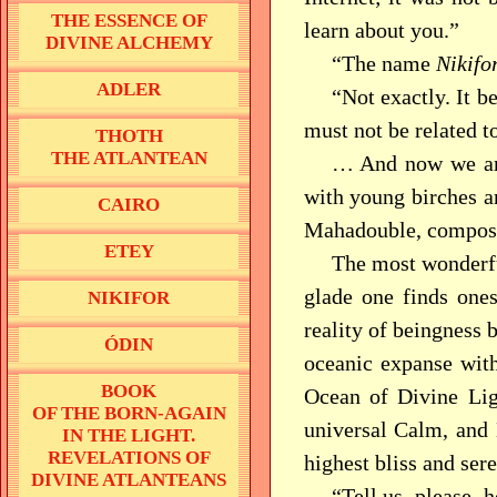
THE ESSENCE OF
learn about you.”
DIVINE ALCHEMY
“The name
Nikifo
ADLER
“Not exactly. It b
must not be related to
THOTH
THE ATLANTEAN
… And now we are
with young birches an
CAIRO
Mahadouble, compose
ETEY
The most wonderful
glade one finds one
NIKIFOR
reality of beingness 
ÓDIN
oceanic expanse with
BOOK
Ocean of Divine Ligh
OF THE BORN-AGAIN
universal Calm, and 
IN THE LIGHT.
REVELATIONS OF
highest bliss and ser
DIVINE ATLANTEANS
“Tell us, please, 