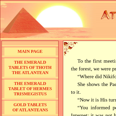
MAIN PAGE
To the first meet
THE EMERALD
TABLETS OF THOTH
the forest, we were p
THE ATLANTEAN
“Where did Nikifor
THE EMERALD
She shows the Paci
TABLET OF HERMES
to it.
TRISMEGISTUS
“Now it is His tur
GOLD TABLETS
“You informed pe
OF ATLANTEANS
Internet; it was not 