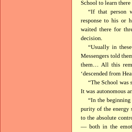
School to learn there
“If that person 
response to his or h
waited there for th
decision.
“Usually in thes
Messengers told them 
them… All this rem
‘descended from Hea
“The School was si
It was autonomous an
“In the beginning
purity of the energy 
to the absolute contr
— both in the emoti