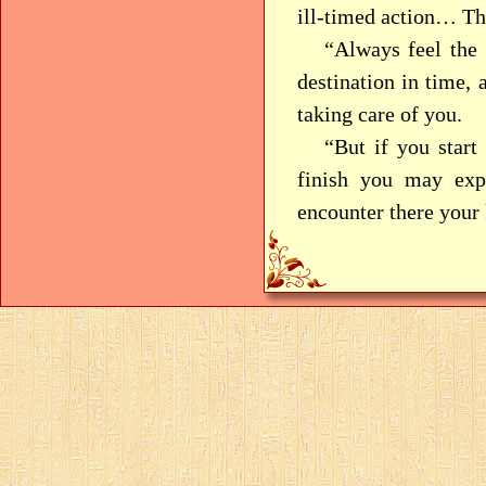
ill-timed action… Thi
“Always feel the 
destination in time,
taking care of you.
“But if you start
finish you may expe
encounter there your