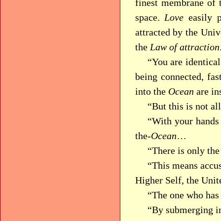
finest membrane of t
space.
Love
easily p
attracted by the Uni
the
Law of attraction
“You are identica
being connected, fa
into the
Ocean
are in
“But this is not all 
“With your hands 
the-
Ocean
…
“There is only th
“This means accus
Higher Self, the Uni
“The one who has
“By submerging int