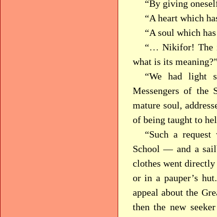
“By giving oneself
“A heart which h
“A soul which ha
“… Nikifor! The
what is its meaning?
“We had light s
Messengers of the S
mature soul, addresse
of being taught to he
“Such a request 
School — and a sail
clothes went directly 
or in a pauper’s hut
appeal about the Grea
then the new seeker