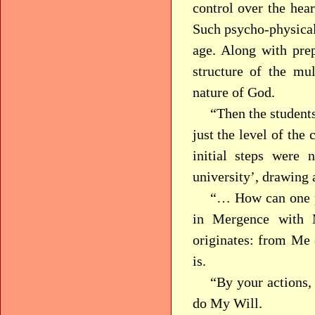
control over the hear
Such psycho-physical 
age. Along with prep
structure of the mu
nature of God.
“Then the students
just the level of the
initial steps were n
university’, drawing
“… How can one p
in Mergence with
originates: from Me 
is.
“By your actions, 
do My Will.