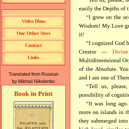
easily the Depths of 
“I grew on the oc
Video films
Wisdom! My Love gre
Our Other Sites
it!
“I cognized God b
Contact
Creator —
Divine
Links
Multidimensional Org
of the Absolute. You
Translated from Russian
and I am one of Them
by Mikhail Nikolenko
“Tell us, please
Book in Print
possibility of cogni
“It was long ago
more on islands in t
they submerged into