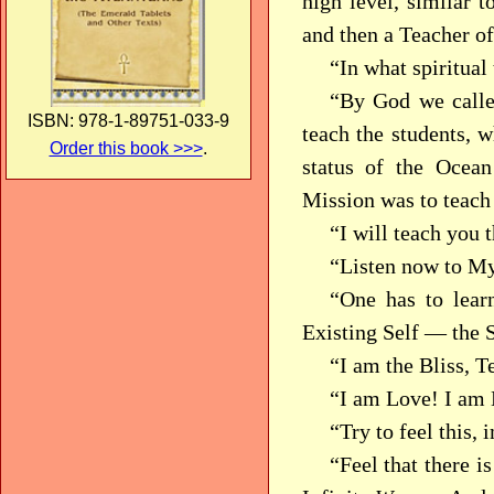
high level, similar t
and then a Teacher of
“In what spiritual
“By God we calle
ISBN: 978-1-89751-033-9
teach the students, w
Order this book >>>
.
status of the Ocea
Mission was to teac
“I will teach you 
“Listen now to My
“One has to lear
Existing Self — the 
“I am the Bliss, T
“I am Love! I am 
“Try to feel this
“Feel that there 