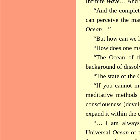
Infinite
Wave
… And t
“And the complete
can perceive the ma
Ocean
…”
“But how can we l
“How does one ma
“The Ocean of th
background of disso
“The state of the
“If you cannot m
meditative methods
consciousness (devel
expand it within the 
“… I am always 
Universal
Ocean
of t