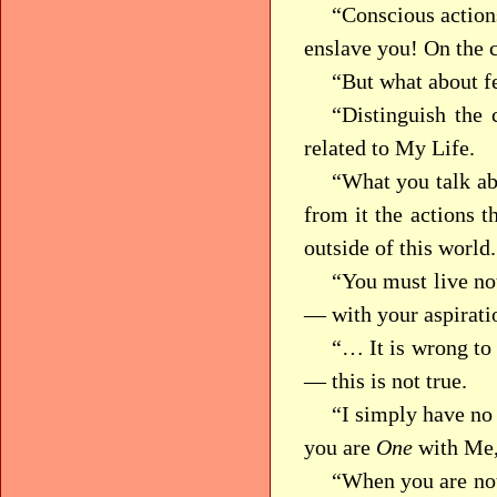
“Conscious actions
enslave you! On the 
“But what about fe
“Distinguish the 
related to My Life.
“What you talk abo
from it the actions t
outside of this world.
“You must live not
— with your aspiratio
“… It is wrong to
— this is not true.
“I simply have no 
you are
One
with Me,
“When you are not