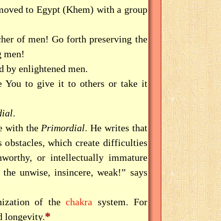
 moved to Egypt (Khem) with a group
her of men! Go forth preserving the
 men!
nd by enlightened men.
You to give it to others or take it
dial
.
e with the
Primordial
. He writes that
 obstacles, which create difficulties
unworthy, or intellectually immature
 the unwise, insincere, weak!” says
nization of the
chakra
system. For
*
 longevity.