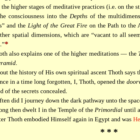
the higher stages of meditative practices (i.e. on the 
the consciousness into the
Depths
of the multidimensi
s” and the
Light of the Great Fire
on the Path to the
other spatial dimensions, which are “vacant to all see
*
”
oth also explains one of the higher meditations — the
yramid
.
ut the history of His own spiritual ascent Thoth says t
nce in a time long forgotten, I, Thoth, opened the
door
d of the secrets concealed.
ften did I journey down the dark pathway unto the spa
ong then dwelt I in the Temple of the
Primordial
until 
ter Thoth embodied Himself again in Egypt and was
He
* * *