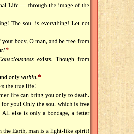
rnal Life — through the image of the
ng! The soul is everything! Let not
f your body, O man, and be free from
*
t!
Consciousness
exists. Though from
*
ound only
within
.
ve
the true life!
er life can bring you only to death.
s for you! Only the soul which is free
 All else is only a bondage, a fetter
the Earth, man is a light-like spirit!