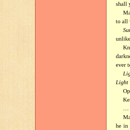
shall
Ma
to all
Su
unlike
Kn
darkn
ever 
Li
Light
Op
Ke
… 
Ma
he in