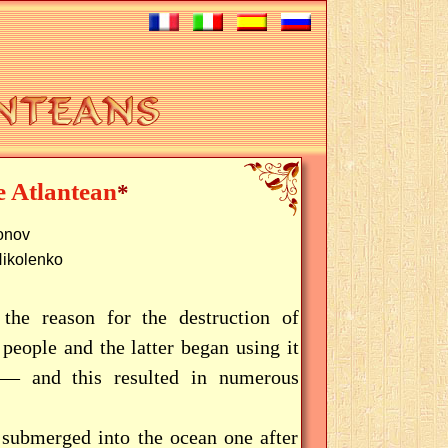
e Atlantean
*
tonov
Nikolenko
 the reason for the destruction of
people and the latter began using it
s — and this resulted in numerous
 submerged into the ocean one after