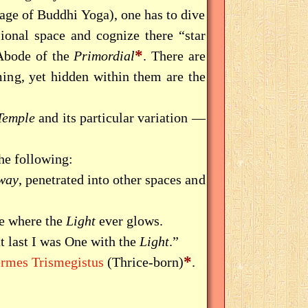
stage of Buddhi Yoga), one has to dive
onal space and cognize there “star
*
 Abode of the
Primordial
. There are
ming, yet hidden within them are the
Temple
and its particular variation —
he following:
way
, penetrated into other spaces and
ce where the
Light
ever glows.
at last I was One with the
Light
.”
*
rmes Trismegistus
(Thrice-born)
.