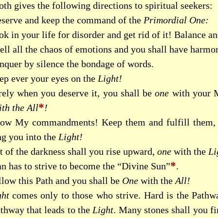
th gives the following directions to spiritual seekers:
eserve and keep the command of the
Primordial One:
k in your life for disorder and get rid of it! Balance an
ll all the chaos of emotions and you shall have harmon
nquer by silence the bondage of words.
ep ever your eyes on the
Light!
rely when you deserve it, you shall be
one
with your M
*
th the All
!
ow My commandments! Keep them and fulfill them, an
ng you into the
Light!
t of the darkness shall you rise upward,
one
with the
Li
*
n has to strive to become the “Divine Sun”
.
llow this Path and you shall be
One
with the
All!
ght
comes only to those who strive. Hard is the Pathwa
athway that leads to the
Light
. Many stones shall you f