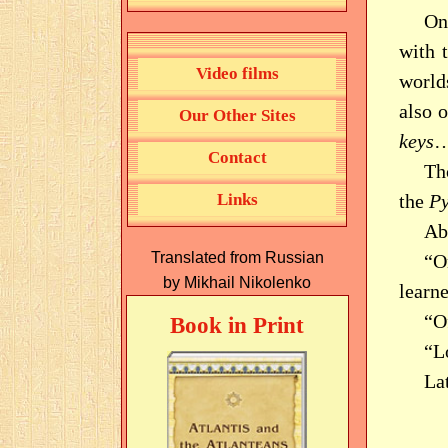
On 
with 
Video films
world
also 
Our Other Sites
keys
…
Contact
Th
Links
the
P
Abo
Translated from Russian
“O
by Mikhail Nikolenko
learne
“O
Book in Print
“L
La