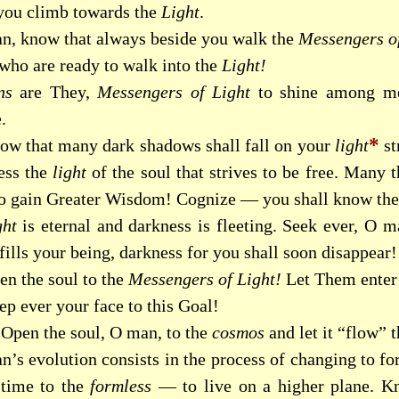
 you climb towards the
Light
.
n, know that always beside you walk the
Messengers of
 who are ready to walk into the
Light!
ns
are They,
Messengers of Light
to shine among me
.
*
ow that many dark shadows shall fall on your
light
st
ess the
light
of the soul that strives to be free. Many t
to gain Greater Wisdom! Cognize — you shall know the
ght
is eternal and darkness is fleeting. Seek ever, O m
fills your being, darkness for you shall soon disappear!
en the soul to the
Messengers of Light!
Let Them enter 
ep ever your face to this Goal!
Open the soul, O man, to the
cosmos
and let it “flow” 
n’s evolution consists in the process of changing to fo
 time to the
formless
— to live on a higher plane. 