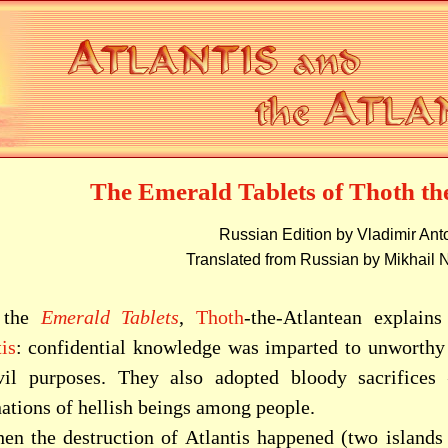
The Emerald Tablets of Thoth th
Russian Edition by Vladimir An
Translated from Russian by Mikhail 
 the
Emerald Tablets
,
Thoth
-the-Atlantean explains
is
: confidential knowledge was imparted to unworthy 
vil purposes. They also adopted bloody sacrifice
nations of hellish beings among people.
en the destruction of Atlantis happened (two islands