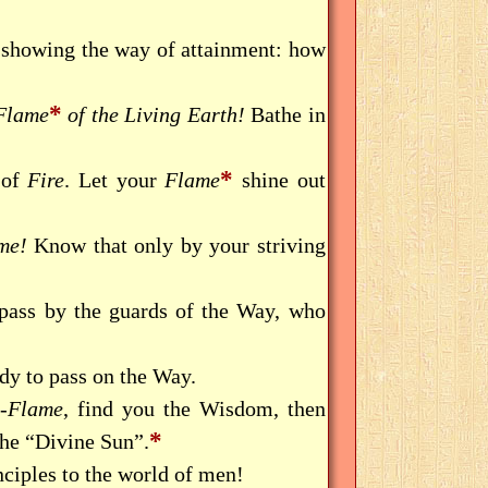
 showing the way of attainment: how
*
Flame
of the Living Earth!
Bathe in
*
 of
Fire
. Let your
Flame
shine out
me!
Know that only by your striving
 pass by the guards of the Way, who
dy to pass on the Way.
l-Flame
, find you the Wisdom, then
*
he “Divine Sun”.
ciples to the world of men!