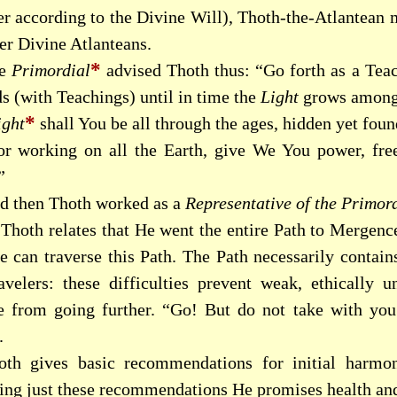
er according to the Divine Will), Thoth-the-Atlantean
er Divine Atlanteans.
*
he
Primordial
advised Thoth thus: “Go forth as a Teac
s (with Teachings) until in time the
Light
grows among
*
ight
shall You be all through the ages, hidden yet fou
or working on all the Earth, give We You power, free 
”
d then Thoth worked as a
Representative of the Primor
Thoth relates that He went the entire Path to Mergenc
 can traverse this Path. The Path necessarily contains
ravelers: these difficulties prevent weak, ethically 
e from going further. “Go! But do not take with you
.
oth gives basic recommendations for initial harmo
lling just these recommendations He promises health and