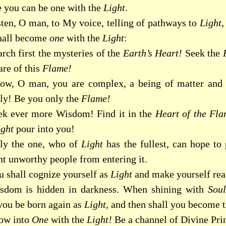
e you can be one with the
Light
.
sten, O man, to My voice, telling of pathways to
Light
,
hall become
one
with the
Light
:
rch first the mysteries of the
Earth’s Heart!
Seek the
are of this
Flame!
ow, O man, you are complex, a being of matter and
tly! Be you only the
Flame!
ek ever more Wisdom! Find it in the
Heart of the Fla
ight
pour into you!
ly the one, who of
Light
has the fullest, can hope to
nt unworthy people from entering it.
u shall cognize yourself as
Light
and make yourself rea
sdom is hidden in darkness. When shining with
Sou
 you be born again as
Light,
and then shall you become t
ow into
One
with the
Light!
Be a channel of Divine Prin