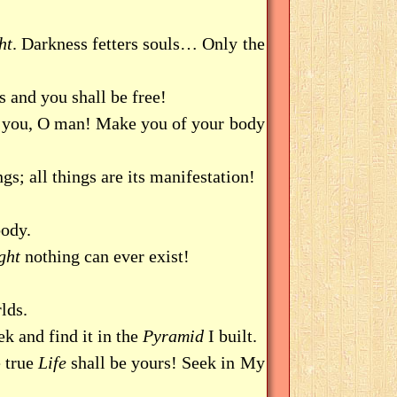
ht
. Darkness fetters souls… Only the
is and you shall be free!
elp you, O man! Make you of your body
ngs; all things are its manifestation!
ody.
ght
nothing can ever exist!
lds.
k and find it in the
Pyramid
I built.
e true
Life
shall be yours! Seek in My