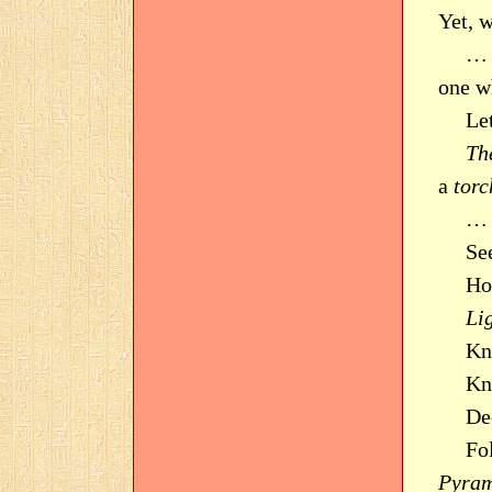
Yet, 
… 
one w
Le
Th
a
torc
… 
Se
Ho
Li
Kn
Kno
De
Fo
Pyram