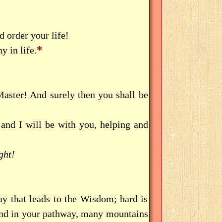
d order your life!
*
y in life.
aster! And surely then you shall be
d I will be with you, helping and
ght!
y that leads to the Wisdom; hard is
ind in your pathway, many mountains