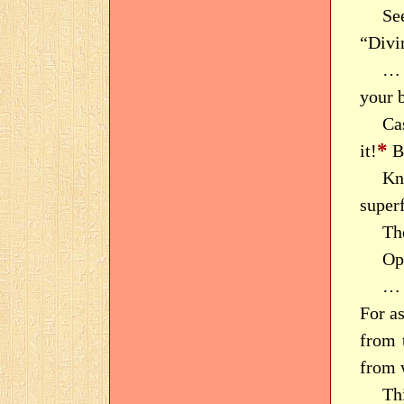
Se
“Divi
… 
your b
Cas
*
it!
B
Kn
superf
Th
Op
… 
For as
from t
from 
Thi