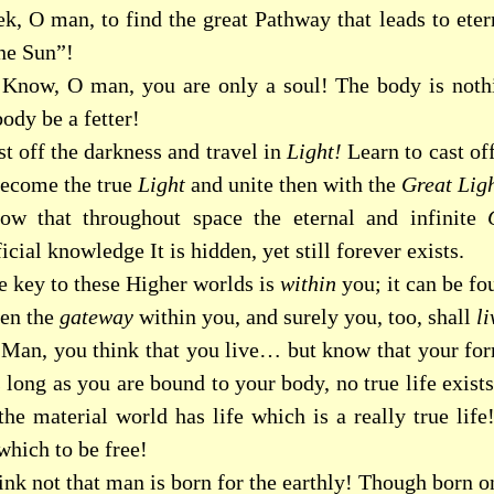
ek, O man, to find the great Pathway that leads to ete
ne Sun”!
Know, O man, you are only a soul! The body is nothi
ody be a fetter!
t off the darkness and travel in
Light!
Learn to cast of
ecome the true
Light
and unite then with the
Great Ligh
ow that throughout space the eternal and infinite
icial knowledge It is hidden, yet still forever exists.
e key to these Higher worlds is
within
you; it can be f
en the
gateway
within you, and surely you, too, shall
li
Man, you think that you live… but know that your form
 long as you are bound to your body, no true life exist
he material world has life which is a really true life!
which to be free!
nk not that man is born for the earthly! Though born on 