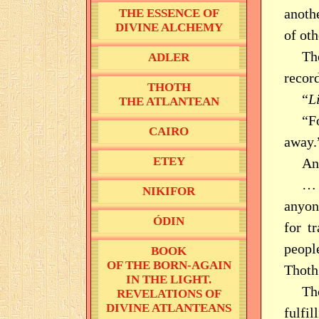
anoth
THE ESSENCE OF
DIVINE ALCHEMY
of oth
T
ADLER
record
THOTH
“
L
THE ATLANTEAN
“F
CAIRO
away.
ETEY
An
… 
NIKIFOR
anyone
ÓDIN
for t
peopl
BOOK
OF THE BORN-AGAIN
Thoth
IN THE LIGHT.
Th
REVELATIONS OF
DIVINE ATLANTEANS
fulfi