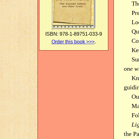
Tho
Pr
Loo
Que
ISBN: 978-1-89751-033-9
Co
Order this book >>>
.
Ke
Su
one wi
Kn
guidi
Ou
Ma
Fo
Li
the P