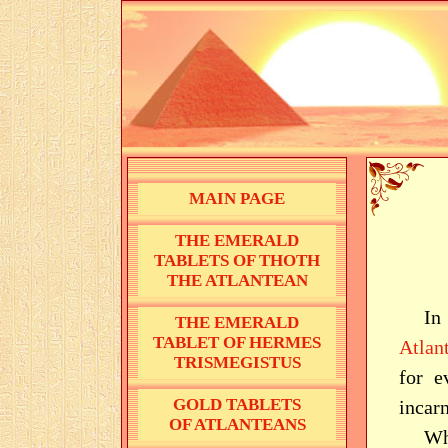
MAIN PAGE
THE EMERALD
TABLETS OF THOTH
THE ATLANTEAN
In
THE EMERALD
TABLET OF HERMES
Atlant
TRISMEGISTUS
for e
GOLD TABLETS
incar
OF ATLANTEANS
Wh