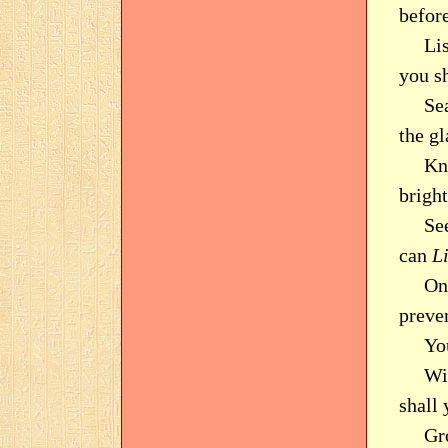
befor
Li
you s
Sea
the gl
Kn
brigh
Se
can
L
On
preve
Yo
Wi
shall
Gr