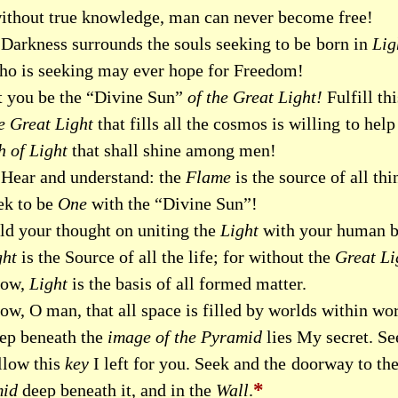
without true knowledge, man can never become free!
Darkness surrounds the souls seeking to be born in
Lig
ho is seeking may ever hope for Freedom!
t you be the “Divine Sun”
of the Great Light!
Fulfill th
e Great Light
that fills all the cosmos is willing to h
h of Light
that shall shine among men!
Hear and understand: the
Flame
is the source of all thi
ek to be
One
with the “Divine Sun”!
ld your thought on uniting the
Light
with your human b
ght
is the Source of all the life; for without the
Great Li
ow,
Light
is the basis of all formed matter.
w, O man, that all space is filled by worlds within wor
ep beneath the
image of the Pyramid
lies My secret. See
llow this
key
I left for you. Seek and the doorway to th
*
id
deep beneath it, and in the
Wall
.