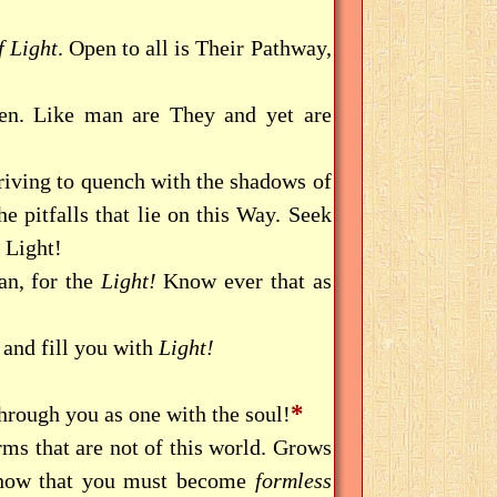
 Light
. Open to all is Their Pathway,
n. Like man are They and yet are
riving to quench with the shadows of
he pitfalls that lie on this Way. Seek
 Light!
an, for the
Light!
Know ever that as
and fill you with
Light!
*
through you as one with the soul!
rms that are not of this world. Grows
Know that you must become
formless